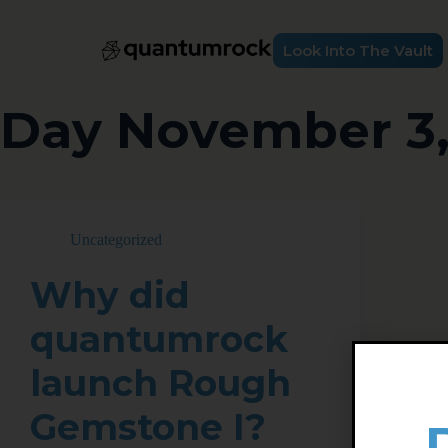
Look Into The Vault
Day
November 3,
Uncategorized
Why did
quantumrock
launch Rough
Gemstone I?