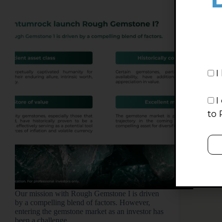
I
I
to 
Our mission with Rough Gemstone I is driven
by a compelling blend of factors. However,
entering the gemstone market as an investor has
been a challenge.