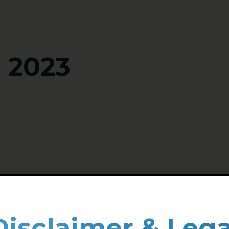
 2023
Disclaimer & Lega