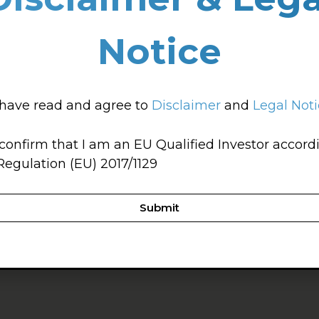
Notice
 have read and agree to
Disclaimer
and
Legal Not
 confirm that I am an EU Qualified Investor accord
Regulation (EU) 2017/1129
Submit