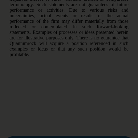
terminology. Such statements are not guarantees of future
performance or activities. Due to various risks and
uncertainties, actual events or results or the actual
performance of the firm may differ materially from those
reflected or contemplated in such forward-looking
statements. Examples of processes or ideas presented herein
are for illustrative purposes only. There is no guarantee that
Quantumrock will acquire a position referenced in such
examples or ideas or that any such position would be
profitable.