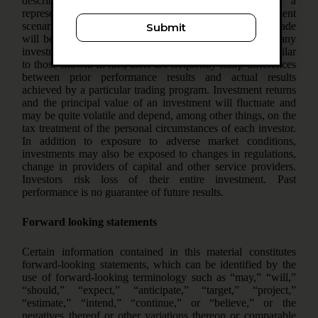
described herein is an example only and is not a
representation that the same or even similar investment
scenarios will arise in the future or that investments made
Submit
will be profitable. No representation is being made that any
investment will or is likely to achieve profits or losses similar
to those shown. In fact, there are frequently sharp differences
between prior performance results and actual results
achieved by a particular trading program. Investment returns
and the principal value of an investment will fluctuate and
may be quite volatile and depend, among other things, on the
tax treatment of the personal circumstances of each investor.
In addition to exposure to adverse market conditions,
investments may also be exposed to changes in regulations,
change in providers of capital and other service providers.
Investors risk loss of their entire investment. Past
performance is no guarantee of future results.
Forward looking statements
Certain information contained in this material constitutes
forward-looking statements, which can be identified by the
use of forward-looking terminology such as “may,” “will,”
“should,” “expect,” “anticipate,” “target,” “project,”
“estimate,” “intend,” “continue,” or “believe,” or the
negatives thereof or other variations thereon or comparable