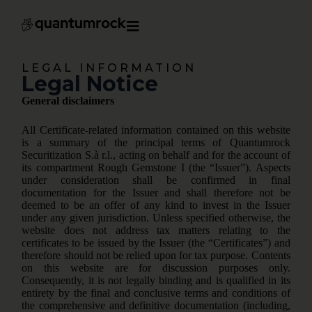
LEGAL INFORMATION
Legal Notice
General disclaimers
All Certificate-related information contained on this website
is a summary of the principal terms of Quantumrock
Securitization S.à r.l., acting on behalf and for the account of
its compartment Rough Gemstone I (the “Issuer”). Aspects
under consideration shall be confirmed in final
documentation for the Issuer and shall therefore not be
deemed to be an offer of any kind to invest in the Issuer
under any given jurisdiction. Unless specified otherwise, the
website does not address tax matters relating to the
certificates to be issued by the Issuer (the “Certificates”) and
therefore should not be relied upon for tax purpose. Contents
on this website are for discussion purposes only.
Consequently, it is not legally binding and is qualified in its
entirety by the final and conclusive terms and conditions of
the comprehensive and definitive documentation (including,