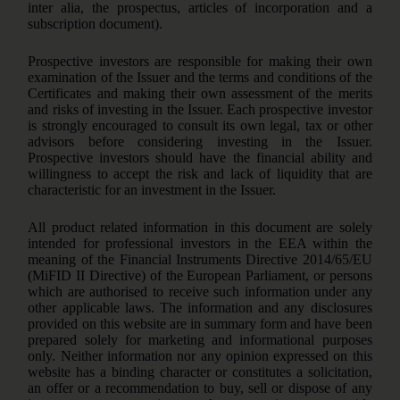
inter alia, the prospectus, articles of incorporation and a
subscription document).
Prospective investors are responsible for making their own
examination of the Issuer and the terms and conditions of the
Certificates and making their own assessment of the merits
and risks of investing in the Issuer. Each prospective investor
is strongly encouraged to consult its own legal, tax or other
advisors before considering investing in the Issuer.
Prospective investors should have the financial ability and
willingness to accept the risk and lack of liquidity that are
characteristic for an investment in the Issuer.
All product related information in this document are solely
intended for professional investors in the EEA within the
meaning of the Financial Instruments Directive 2014/65/EU
(MiFID II Directive) of the European Parliament, or persons
which are authorised to receive such information under any
other applicable laws. The information and any disclosures
provided on this website are in summary form and have been
prepared solely for marketing and informational purposes
only. Neither information nor any opinion expressed on this
website has a binding character or constitutes a solicitation,
an offer or a recommendation to buy, sell or dispose of any